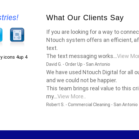
tries!
What Our Clients Say
If you are looking for a way to conne
Ntouch system offers an efficient, af
text.
The text messaging works...
View Mor
David G. - Order Up - San Antonio
We have used Ntouch Digital for all 
and we could not be happier.
This team brings real value to this cr
my...
View More..
Robert S. - Commercial Cleaning - San Antonio