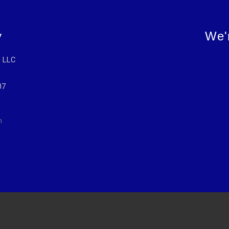
y
We'
p LLC
07
m