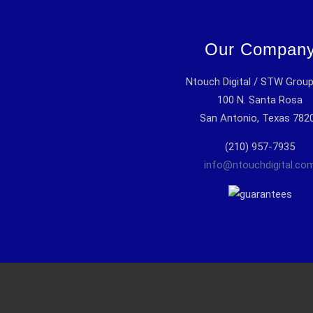
Our Compan
Ntouch Digital / STW Grou
100 N. Santa Rosa
San Antonio, Texas 782
(210) 957-7935
info@ntouchdigital.co