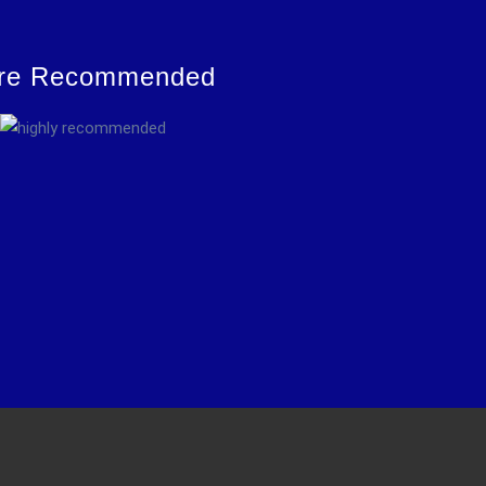
re Recommended