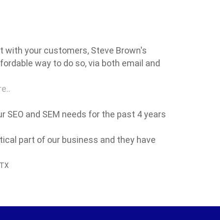
ct with your customers, Steve Brown's
fordable way to do so, via both email and
e..
our SEO and SEM needs for the past 4 years
itical part of our business and they have
 TX