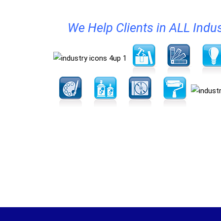
We Help Clients in ALL Indus